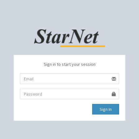
Sign in to start your session
Sign In